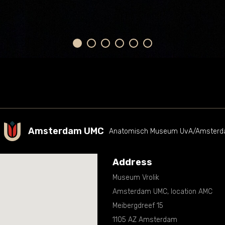
Amsterdam UMC
Anatomisch Museum UvA/Amsterda
Address
Museum Vrolik
Amsterdam UMC, location AMC
Meibergdreef 15
1105 AZ Amsterdam