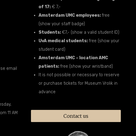
of 17:
€ 7,-
Amsterdam UMC employees:
free
(show your staff badge)
Students:
€7,- (show a valid student ID)
UvA medical students:
free (show your
student card)
Amsterdam UMC – location AMC
patients:
free (show your wristband)
ease email
It is not possible or necessary to reserve
or purchase tickets for Museum Vrolik in
advance
esday,
rom 11 AM
Contact us