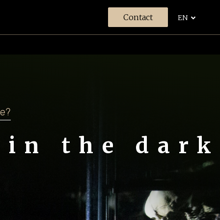
Contact
EN
s
se?
 in the dark