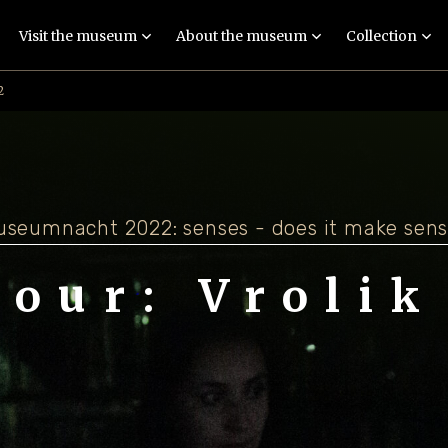
Visit the museum
About the museum
Collection
2
Exhibition: Imagine
People
Collections
Guided tours
Locations
Objects and stories
Events
Techniques
Meaningful exhibit
seumnacht 2022: senses - does it make sen
Education
Human remains
tour: Vrolik
Practical
FAQ
information
Latest news
Contact
Colophon and
disclaimer