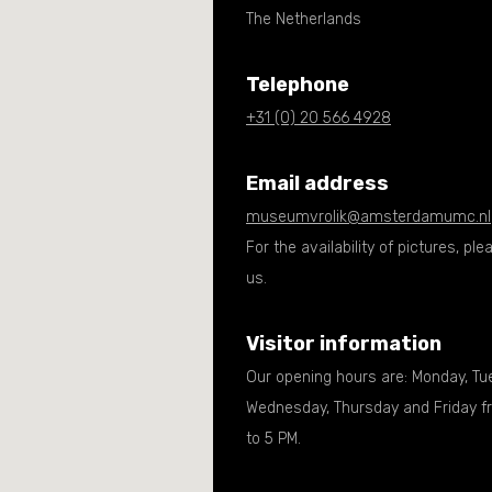
The Netherlands
Telephone
+31 (0) 20 566 4928
Email address
museumvrolik@amsterdamumc.nl
For the availability of pictures, pl
us.
Visitor information
Our opening hours are: Monday, Tu
Wednesday, Thursday and Friday f
to 5 PM.