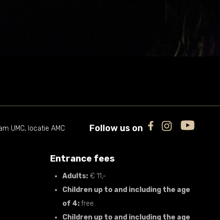
Follow us on
m UMC, locatie AMC
Entrance fees
Adults:
€ 11,-
Children up to and including the age
of 4:
free
Children up to and including the age