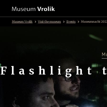
Museum Vrolik
Visit the museum
Events
Museumnacht 202
Mu
Flashlight 