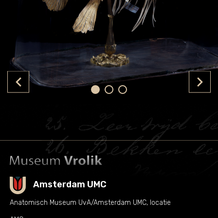
Amsterdam UMC
Anatomisch Museum UvA/Amsterdam UMC, locatie