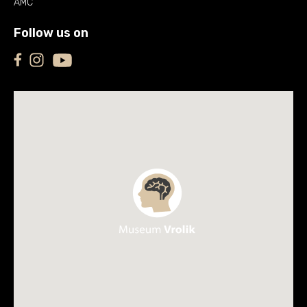
AMC
Follow us on