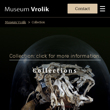
Contact
Museum Vrolik
Collection
Collection: click for more information.
Collections