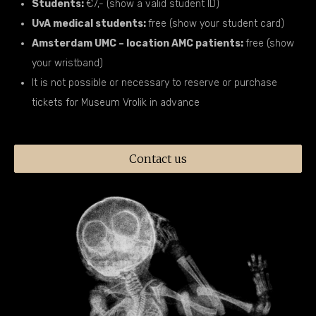
Students:
€7,- (show a valid student ID)
UvA medical students:
free (show your student card)
Amsterdam UMC – location AMC patients:
free (show
your wristband)
It is not possible or necessary to reserve or purchase
tickets for Museum Vrolik in advance
Contact us