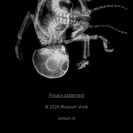
Privacy statement
© 2026 Museum Vrolik
Antum.nl