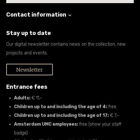
Contact information
Stay up to date
Our digital newsletter contains news on the collection, new
projects and events.
Newsletter
Entrance fees
Adults:
€ 11,-
Children up to and including the age of 4:
free
Children up to and including the age of 17:
€ 7,-
Amsterdam UMC employees:
free (show your staff
badge)