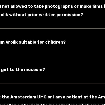
I not allowed to take photographs or make films 
lik without prior written permission?
um Vrolik suitable for children?
I get to the museum?
 at the Amsterdam UMC or I am a patient at the 