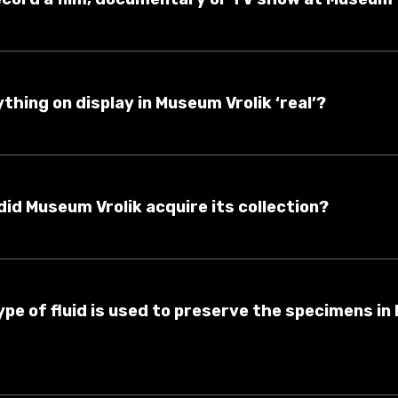
rything on display in Museum Vrolik ‘real’?
did Museum Vrolik acquire its collection?
ype of fluid is used to preserve the specimens i