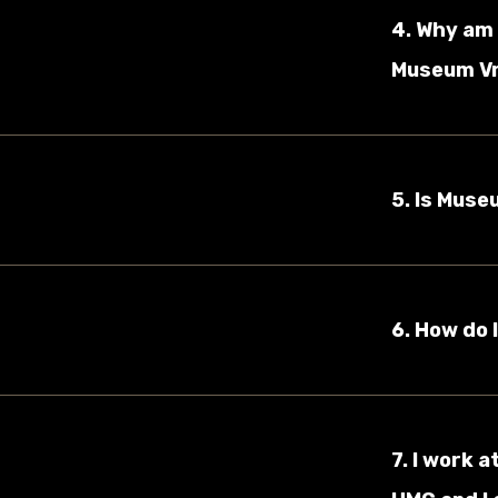
4. Why am 
Museum Vro
5. Is Muse
6. How do 
7. I work