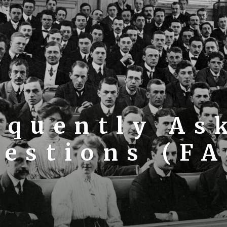
equently As
estions (F