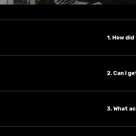
1. How di
2. Can I g
3. What ac