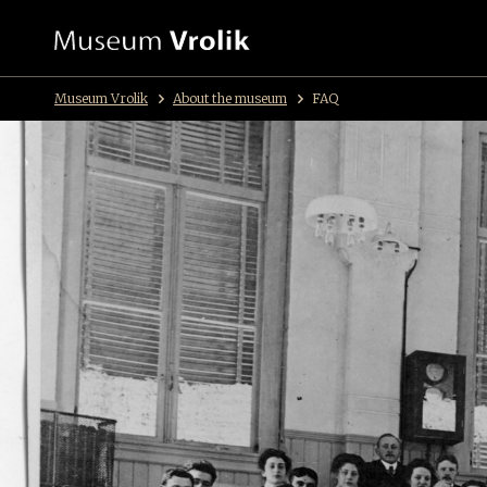
Museum Vrolik
About the museum
FAQ