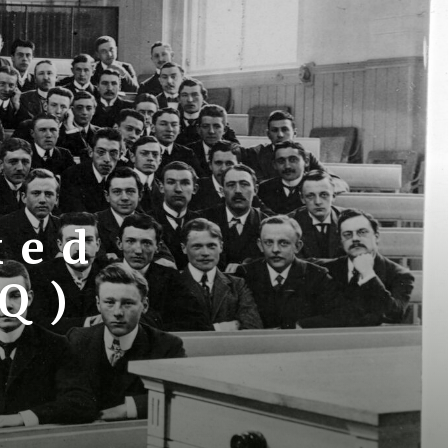
ked
AQ)