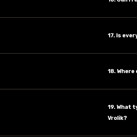
17. Is eve
18. Where 
19. What t
Vrolik?