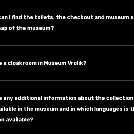
can I find the toilets, the checkout and museum 
map of the museum?
re a cloakroom in Museum Vrolik?
re any additional information about the collection
ailable in the museum and in which languages is t
n available?