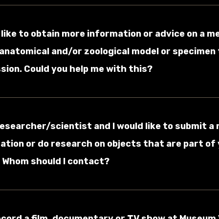
d like to obtain more information or advice on a m
 anatomical and/or zoological model or specimen t
ion. Could you help me with this?
 researcher/scientist and I would like to submit a
ation or do research on objects that are part of
. Whom should I contact?
record a film, documentary or TV show at Museum 