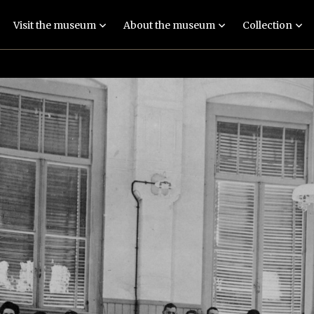
Visit the museum
About the museum
Collection
Exhibition: Imagine
People
Collections
Guided tours
Locations
Objects and stories
Events
Techniques
Meaningful exhibit
Education
Human remains
Practical
FAQ
information
Latest news
Contact
Colophon and
disclaimer