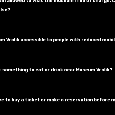
am allowed to visit the museum free of charge. C
lse?
um Vrolik accessible to people with reduced mobil
et something to eat or drink near Museum Vrolik?
ave to buy a ticket or make a reservation before m