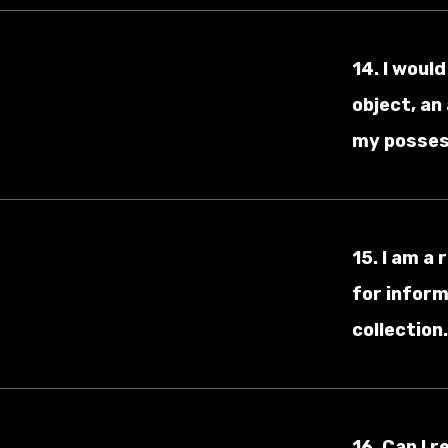
14. I woul
object, an
my possess
15. I am a
for inform
collection
16. Can I 