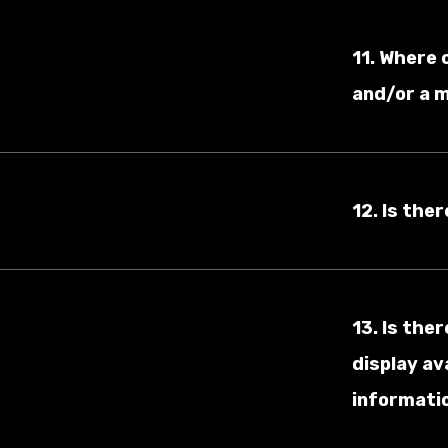
11. Where 
and/or a 
12. Is the
13. Is the
display av
informatio