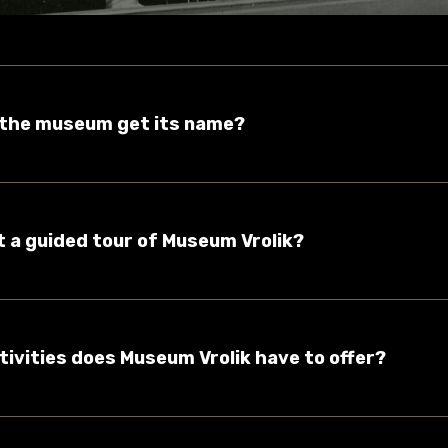
d the museum get its name?
et a guided tour of Museum Vrolik?
tivities does Museum Vrolik have to offer?