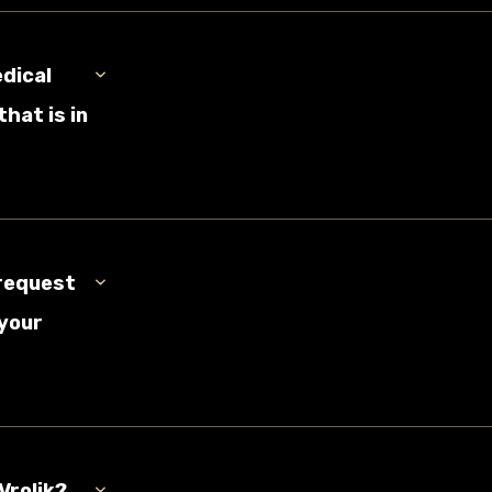
edical
hat is in
 request
 your
Vrolik?