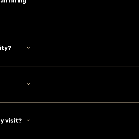
an I bring
ity?
y visit?