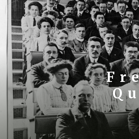
Fr
Qu