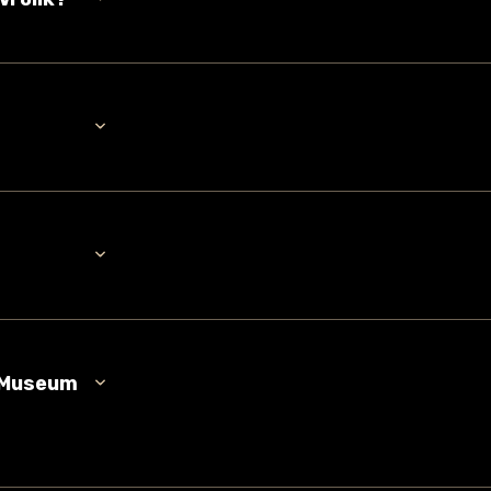
n Museum