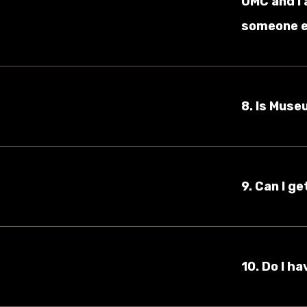
UMC and I 
someone e
8. Is Muse
9. Can I g
10. Do I h