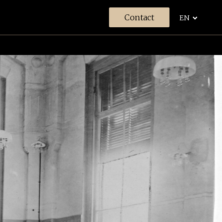
Contact
EN
s