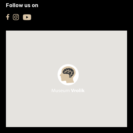
Follow us on