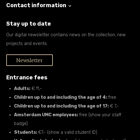
Contact information
Stay up to date
Our digital newsletter contains news on the collection, new
projects and events.
Newsletter
Entrance fees
Adults:
€ 11,-
Children up to and including the age of 4:
free
Children up to and including the age of 17:
€ 7,-
Amsterdam UMC employees:
free (show your staff
badge)
Students:
€7,- (show a valid student ID)