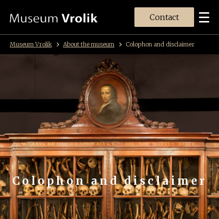
Contact
Museum Vrolik
About the museum
Colophon and disclaimer
Colophon and disclaimer