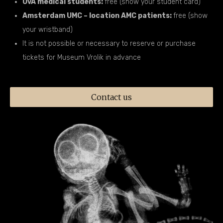
UvA medical students:
free (show your student card)
Amsterdam UMC – location AMC patients:
free (show
your wristband)
It is not possible or necessary to reserve or purchase
tickets for Museum Vrolik in advance
Contact us