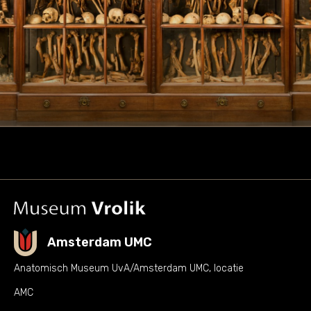
Amsterdam UMC
Anatomisch Museum UvA/Amsterdam UMC, locatie
AMC